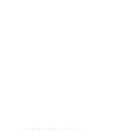
सत्य नीर द्वारा सर्वाधिकार सुरक्षित 2022
© कॉपीराइट