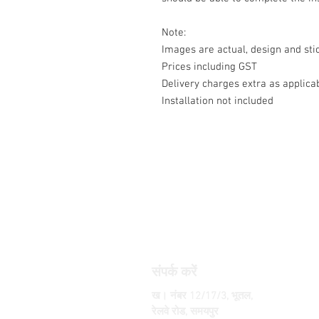
Note:
Images are actual, design and s
Prices including GST
Delivery charges extra as applica
Installation not included
संपर्क करें
ख। नंबर 12/17/3, भूतल,
रेलवे रोड, समयपुर