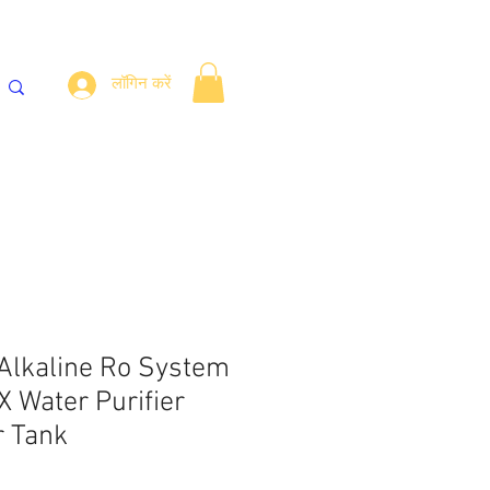
लॉगिन करें
लर
Fittings
संपर्क करें
ब्लॉग
 Alkaline Ro System
Water Purifier
r Tank