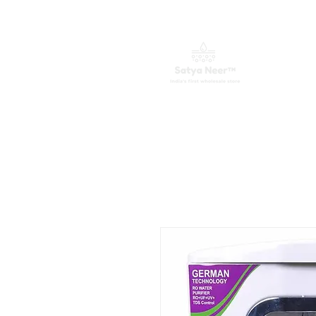
घर
जल शोधक
फालतू कलपुरजा