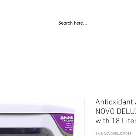
रो प्लांट
जल को निर्मल बनाने वाला
एसएस भंडारण टैंक
पानी वाला कू
Antioxidant
NOVO DELUX 
with 18 Lite
SKU: NOVODELUXRO18