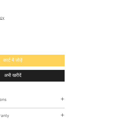
icy
कार्ट में जोड़ें
अभी खरीदें
ions
ELUX
ranty
vailable in Delhi-NCR only.
Antioxidant Alkaline / Reverse