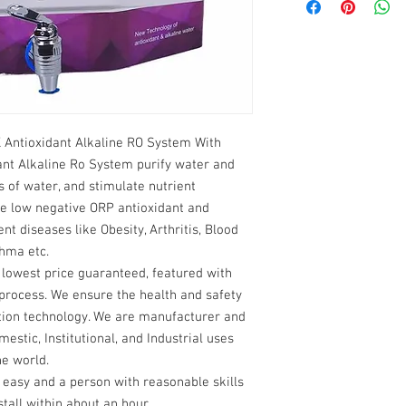
Service on demand 
Osmosis
1 Year manufactur
In The Box: Complete U
Power Supply acco
Power Requirement: 22
and conditions only
Operating Voltage: 24 
Consumable parts l
Power Consumption: 6
parts which are us
Electrical Type: Electr
operation are not c
Membrane Type: Thin 
Antioxidant Alkaline RO System With
Purification Capacity: 
nt Alkaline Ro System purify water and
Duty Cycle: 75 L / Day 
Maximum Input Water 
 of water, and stimulate nutrient
Minimum Input Water T
e low negative ORP antioxidant and
Installation Type: On t
ent diseases like Obesity, Arthritis, Blood
Net Weight: 11 KG
thma etc.
Dimensional Weight: 2
t lowest price guaranteed, featured with
Recommended TDS Lev
process. We ensure the health and safety
Warranty: 1 Year offsi
cation technology. We are manufacturer and
Power Supply) against
estic, Institutional, and Industrial uses
he world.
y easy and a person with reasonable skills
tall within about an hour.