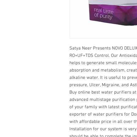
Satya Neer Presents NOVO DELUX 
RO+UF+TDS Control. Our Antioxida
helps to generate small molecules
absorption and metabolism, creat
alkaline water. It is useful to prev
pressure, Ulcer, Migraine, and As
Buy online best water purifiers a
advanced multistage purification 
of your family with latest purifi
exporter of water purifiers for Dom
with affordable price in all over t
Installation for our system is ver
should be able to complete the ins