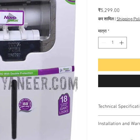
मूल्य
₹5,299.00
कर शामिल
|
Shipping Pol
मात्रा
*
Technical Specificat
Model Name: NOVO D
Installation and War
Color: White
Total Capacity: 18 L
Free Installation a
Purifying Technology: 