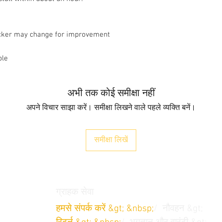
ticker may change for improvement
ble
अभी तक कोई समीक्षा नहीं
अपने विचार साझा करें। समीक्षा लिखने वाले पहले व्यक्ति बनें।
समीक्षा लिखें
ग्राहक सेवा
हमसे संपर्क करें &gt; &nbsp;
/
नौवहन &gt;