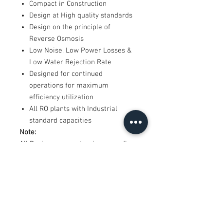
Compact in Construction
Design at High quality standards
Design on the principle of
Reverse Osmosis
Low Noise, Low Power Losses &
Low Water Rejection Rate
Designed for continued
operations for maximum
efficiency utilization
All RO plants with Industrial
standard capacities
Note:
All Designs are customize according
to requirement
*Product images are actual, Final
product may differ in design.
*Shipping and installation charges
extra as applicable
*Price shown including GST