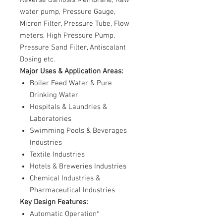
water pump, Pressure Gauge,
Micron Filter, Pressure Tube, Flow
meters, High Pressure Pump,
Pressure Sand Filter, Antiscalant
Dosing etc.
Major Uses & Application Areas:
Boiler Feed Water & Pure
Drinking Water
Hospitals & Laundries &
Laboratories
Swimming Pools & Beverages
Industries
Textile Industries
Hotels & Breweries Industries
Chemical Industries &
Pharmaceutical Industries
Key Design Features:
Automatic Operation*