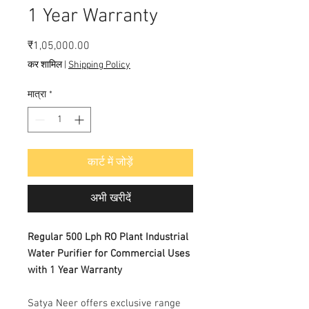
1 Year Warranty
मूल्य
₹1,05,000.00
कर शामिल
|
Shipping Policy
मात्रा
*
कार्ट में जोड़ें
अभी खरीदें
Regular 500 Lph RO Plant Industrial
Water Purifier for Commercial Uses
with 1 Year Warranty
Satya Neer offers exclusive range