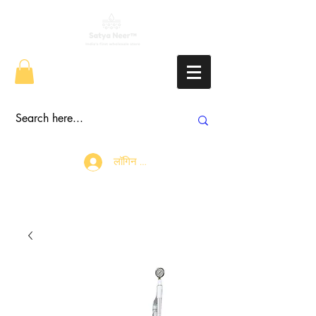
लॉगिन करें