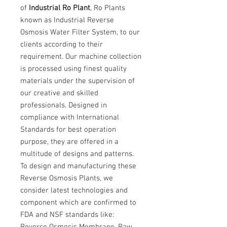
of
Industrial Ro Plant
, Ro Plants
known as Industrial Reverse
Osmosis Water Filter System, to our
clients according to their
requirement. Our machine collection
is processed using finest quality
materials under the supervision of
our creative and skilled
professionals. Designed in
compliance with International
Standards for best operation
purpose, they are offered in a
multitude of designs and patterns.
To design and manufacturing these
Reverse Osmosis Plants, we
consider latest technologies and
component which are confirmed to
FDA and NSF standards like:
Reverse Osmosis Membrane, Raw