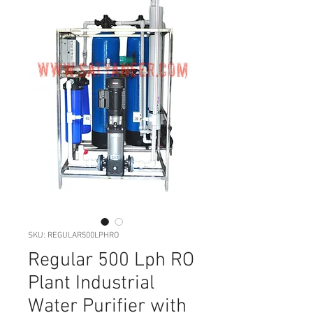
SKU: REGULAR500LPHRO
Regular 500 Lph RO
Plant Industrial
Water Purifier with