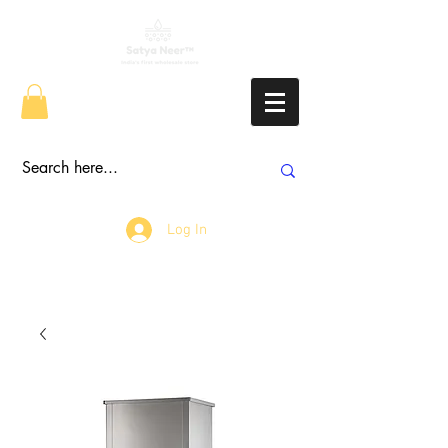
Log In