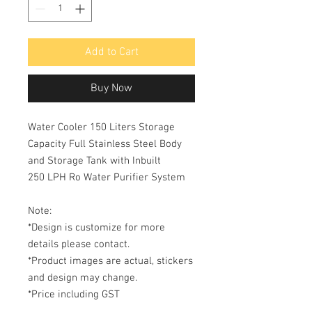
Add to Cart
Buy Now
Water Cooler 150 Liters Storage
Capacity Full Stainless Steel Body
and Storage Tank with Inbuilt
250 LPH Ro Water Purifier System
Note:
*Design is customize for more
details please contact.
*Product images are actual, stickers
and design may change.
*Price including GST