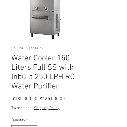
SKU: WC150FSSRO250
Water Cooler 150
Liters Full SS with
Inbuilt 250 LPH RO
Water Purifier
Regular
Sale
 ₹185,000.00 
₹165,000.00
Price
Price
Tax Included
|
Shipping Policy
Quantity
*