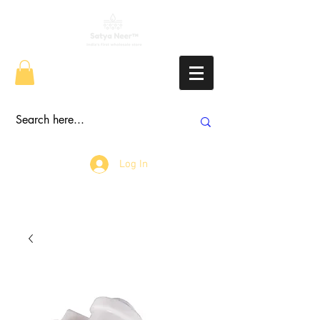
Log In