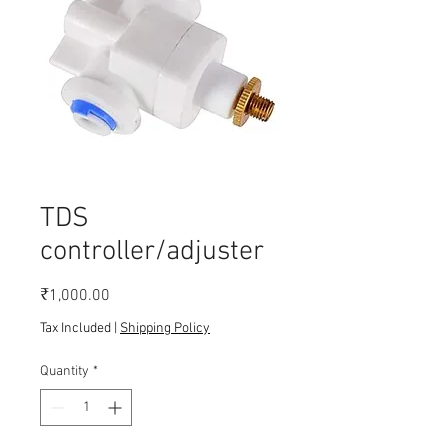
TDS
controller/adjuster
Price
₹1,000.00
Tax Included
|
Shipping Policy
Quantity
*