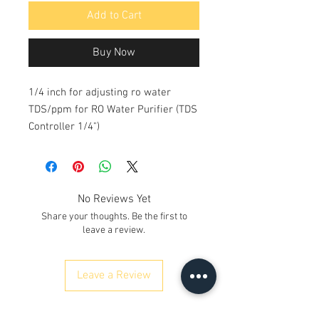
Add to Cart
Buy Now
1/4 inch for adjusting ro water
TDS/ppm for RO Water Purifier (TDS
Controller 1/4")
No Reviews Yet
Share your thoughts. Be the first to
leave a review.
Leave a Review
ನಮ್ಮನ್ನು ಸಂಪರ್ಕಿಸಿ