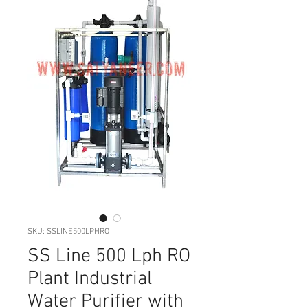
SKU: SSLINE500LPHRO
SS Line 500 Lph RO
Plant Industrial
Water Purifier with