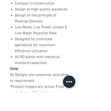
Compact in Construction
Design at High quality standards
Design on the principle of
Reverse Osmosis
Low Noise, Low Power Losses &
Low Water Rejection Rate
Designed for continued
operations for maximum
efficiency utilization
All RO plants with Industrial
standard capacities
Note:
All Designs are customize according
to requirement
*Product images are actual, Final
product may differ in design.
*Shipping and installation charges
extra as applicable
*Price shown including GST