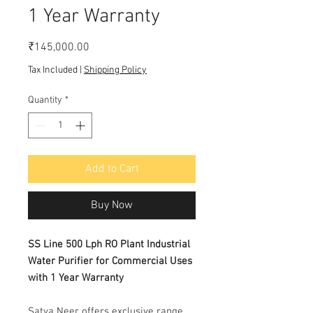
1 Year Warranty
Price
₹145,000.00
Tax Included
|
Shipping Policy
Quantity
*
Add to Cart
Buy Now
SS Line 500 Lph RO Plant Industrial
Water Purifier for Commercial Uses
with 1 Year Warranty
Satya Neer offers exclusive range