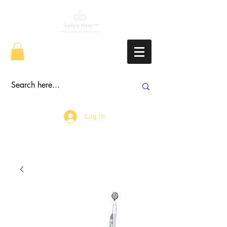
Log In