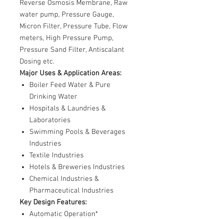
Reverse Osmosis Membrane, Raw
water pump, Pressure Gauge,
Micron Filter, Pressure Tube, Flow
meters, High Pressure Pump,
Pressure Sand Filter, Antiscalant
Dosing etc.
Major Uses & Application Areas:
Boiler Feed Water & Pure
Drinking Water
Hospitals & Laundries &
Laboratories
Swimming Pools & Beverages
Industries
Textile Industries
Hotels & Breweries Industries
Chemical Industries &
Pharmaceutical Industries
Key Design Features:
Automatic Operation*