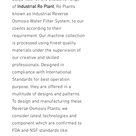
of
Industrial Ro Plant
, Ro Plants
known as Industrial Reverse
Osmosis Water Filter System, to our
clients according to their
requirement. Our machine collection
is processed using finest quality
materials under the supervision of
our creative and skilled
professionals. Designed in
compliance with International
Standards for best operation
purpose, they are offered in a
multitude of designs and patterns.
To design and manufacturing these
Reverse Osmosis Plants, we
consider latest technologies and
component which are confirmed to
FDA and NSF standards like: