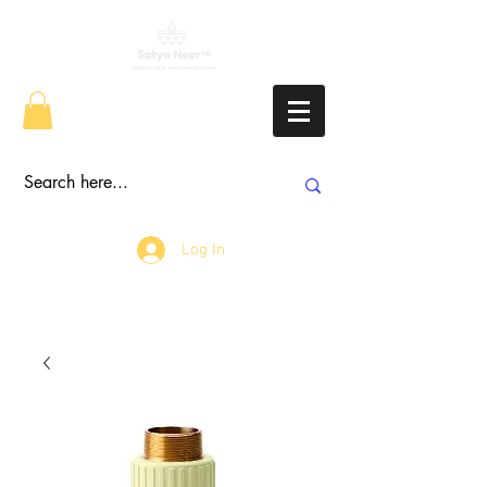
Log In