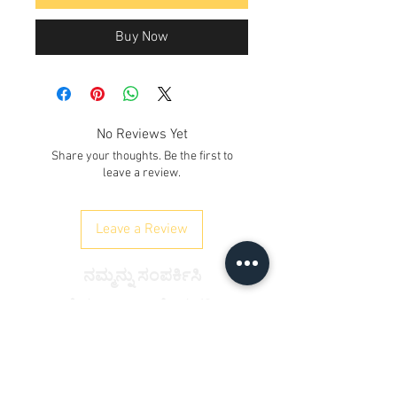
Buy Now
No Reviews Yet
Share your thoughts. Be the first to
leave a review.
Leave a Review
ನಮ್ಮನ್ನು ಸಂಪರ್ಕಿಸಿ
ಕೆ. ನಂ. 12/17/3, ನೆಲ ಮಹಡಿ,
ರೈಲ್ವೇ ರಸ್ತೆ, ಸಮೈಪುರ್
ದೆಹಲಿ 110042
, ಭಾರತ
ದೂರವಾಣಿ:
+91 9350606433
satyaneer.sales@gmail.com
&nbsp;