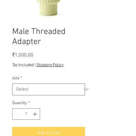
Male Threaded
Adapter
Price
₹1,000.00
Tax Included
|
Shipping Policy
size
*
Quantity
*
Add to Cart