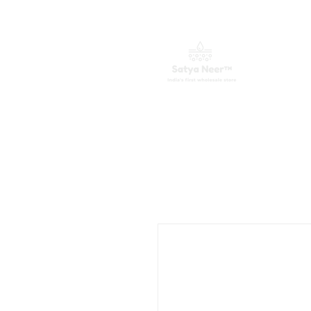
ಮುಖಪುಟ
ವಾಟರ್ ಪ್ಯೂರಿಫೈಯರ್ಗಳು