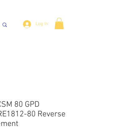
Log In
್ಯಾಂಕ್‌ಗಳು
ವಾಟರ್ ಕೂಲರ್
More
 CSM 80 GPD
E1812-80 Reverse
ement