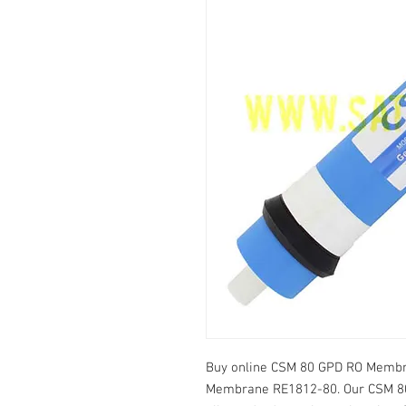
Buy online CSM 80 GPD RO Membra
Membrane RE1812-80. Our CSM 80