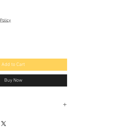
Policy
Add to Cart
Buy Now
rane
Permeated
Rejection
Flow
Rate