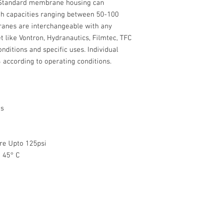
 Standard membrane housing can
RE1812-80
4.2 S
capacities ranging between 50-100
feet
ranes are interchangeable with any
t like Vontron, Hydranautics, Filmtec, TFC
Working Pressure : 60
ditions and specific uses. Individual
Maximum Pressure : 1
 according to operating conditions.
Working Temp Range : 
Feedwater SDI Index : 
pH Range : 3-10
Pressure Drop upto : 1
ts
Note:
CSM Membrane 80 G
Purifiers available 
re Upto 125psi
Rejection rate vari
# Recommended upto 2
 45° C