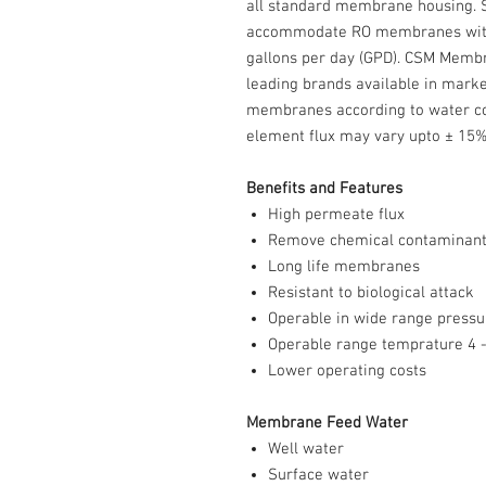
all standard membrane housing.
accommodate RO membranes with 
gallons per day (GPD). CSM Memb
leading brands available in marke
membranes according to water con
element flux may vary upto ± 15%
Benefits and Features
High permeate flux
Remove chemical contaminan
Long life membranes
Resistant to biological attack
Operable in wide range pressu
Operable range temprature 4 -
Lower operating costs
Membrane Feed Water
Well water
Surface water