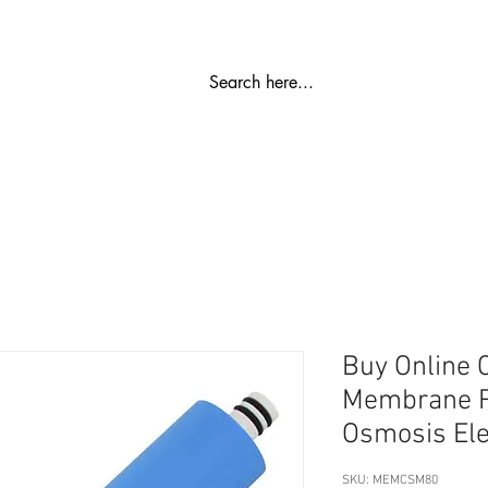
ಬಿಡಿ ಭಾಗ
ರೋ ಪ್ಲಾಂಟ್
ವಾಟರ್ ಮೆದುಗೊಳಿಸುವಿಕೆ
SS ಶೇಖರಣಾ ಟ
Buy Online
Membrane R
Osmosis El
SKU: MEMCSM80