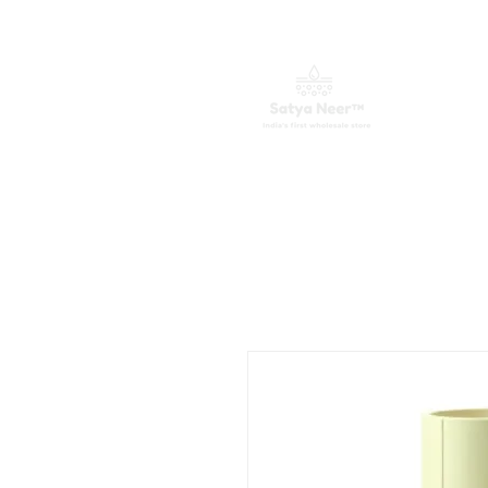
Home
Water Purifiers
Spare 