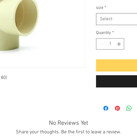
size
*
Select
Quantity
*
 80)
No Reviews Yet
Share your thoughts. Be the first to leave a review.