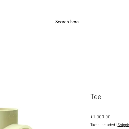
Part
Ro Plant
Water Softener
SS Storage Tanks
W
Tee
Price
₹1,000.00
Taxes Included
|
Shippi