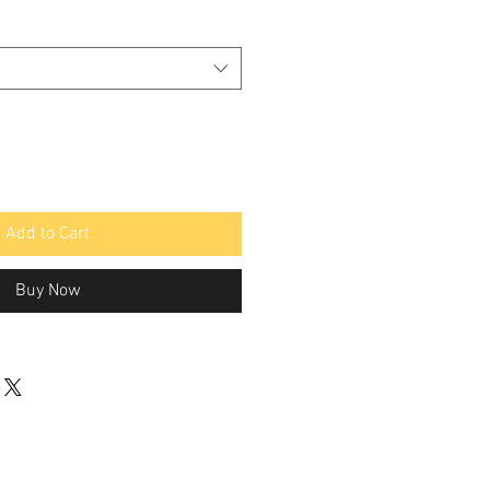
Add to Cart
Buy Now