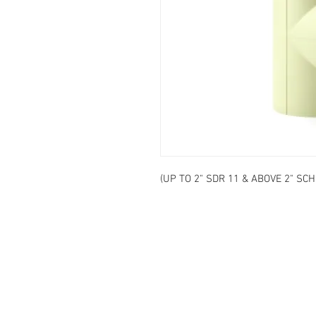
(UP TO 2" SDR 11 & ABOVE 2" SCH