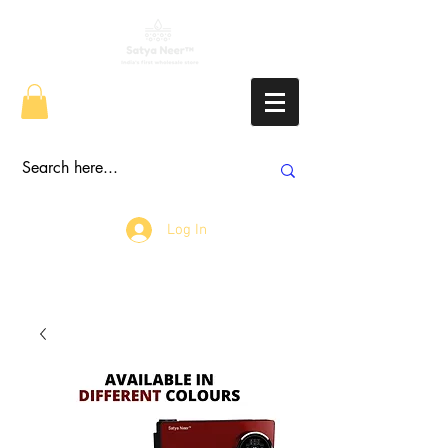
Log In