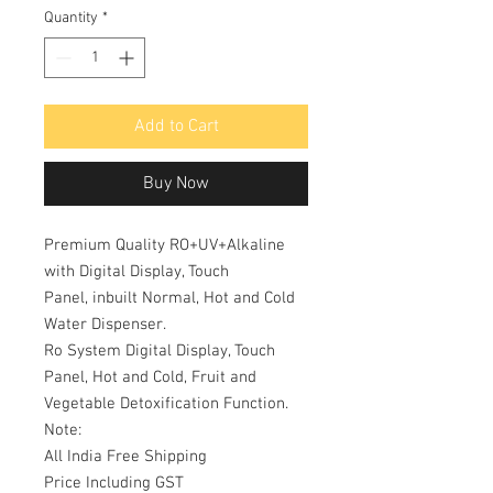
Quantity
*
Add to Cart
Buy Now
Premium Quality RO+UV+Alkaline
with Digital Display, Touch
Panel, inbuilt Normal, Hot and Cold
Water Dispenser.
Ro System Digital Display, Touch
Panel, Hot and Cold, Fruit and
Vegetable Detoxification Function.
Note:
All India Free Shipping
Price Including GST