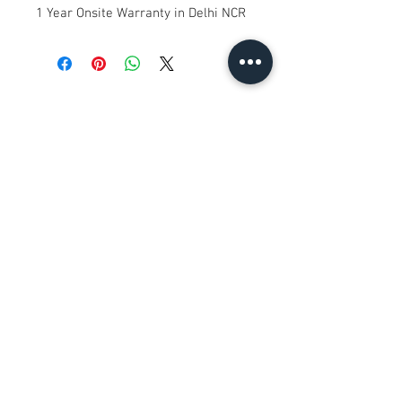
1 Year Onsite Warranty in Delhi NCR
No Reviews Yet
Share your thoughts. Be the first to
leave a review.
Leave a Review
Contact Us
Kh. No. 12/17/3, Ground Floor,
Railway Road, Samaipur
Delhi 110042
, India
Whatsapp
:
+91 9350606433
satyaneer.sales@gmail.com