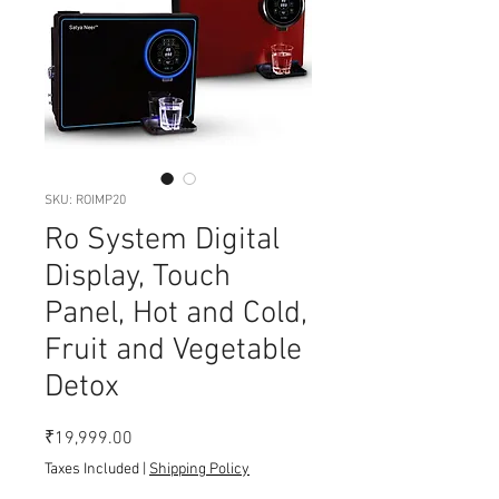
SKU: ROIMP20
Ro System Digital
Display, Touch
Panel, Hot and Cold,
Fruit and Vegetable
Detox
Price
₹19,999.00
Taxes Included
|
Shipping Policy