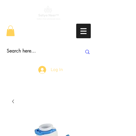
Log In