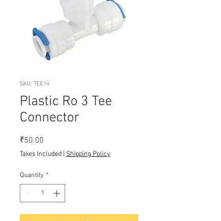
SKU: TEE14
Plastic Ro 3 Tee
Connector
Price
₹50.00
Taxes Included
|
Shipping Policy
Quantity
*