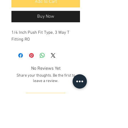
Add to Cart
Buy Now
1/4 Inch Push Fit Type, 3 Way T
Fitting RO
No Reviews Yet
Share your thoughts. Be the first to
leave a review.
Leave a Review
Contact Us
Kh. No. 12/17/3, Ground Floor,