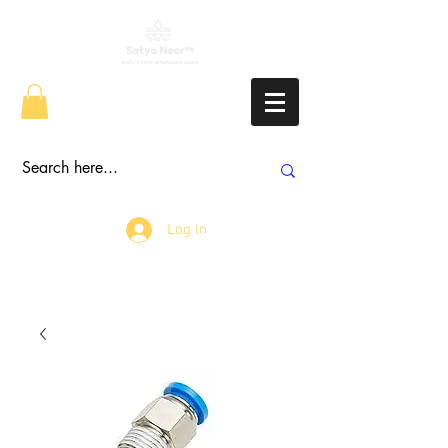
Log In