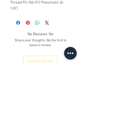
Thread PU (06-01) Pneumatic (6-
1/8")
No Reviews Yet
Share your thoughts. Be the first to
leave a review.
Leave a Review
Contact Us
Kh. No. 12/17/3, Ground Floor,
Railway Road, Samaipur
Delhi 110042
, India
Whatsapp
:
+91 9350606433
satyaneer.sales@gmail.com