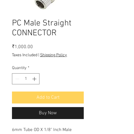
PC Male Straight
CONNECTOR
Price
₹1,000.00
Taxes Included
|
Shipping Policy
Quantity
*
Add to Cart
Buy Now
6mm Tube OD X 1/8" Inch Male