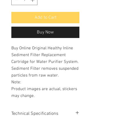
Add to Cart
Buy Now
Buy Online Original Healthy Inline
Sediment Filter Replacement
Cartridge for Water Purifier System.
Sediment Filter removes suspended
particles from raw water.
Note:
Product images are actual, stickers
may change.
Technical Specifications
Type: Sediment Filter