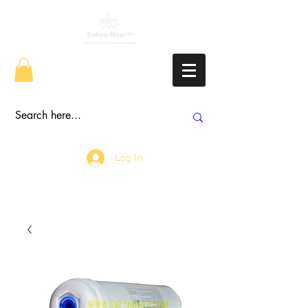
Log In