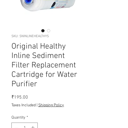
SKU: SNINLINEHEALTHYS
Original Healthy
Inline Sediment
Filter Replacement
Cartridge for Water
Purifier
Price
₹195.00
Taxes Included
|
Shipping Policy
Quantity
*