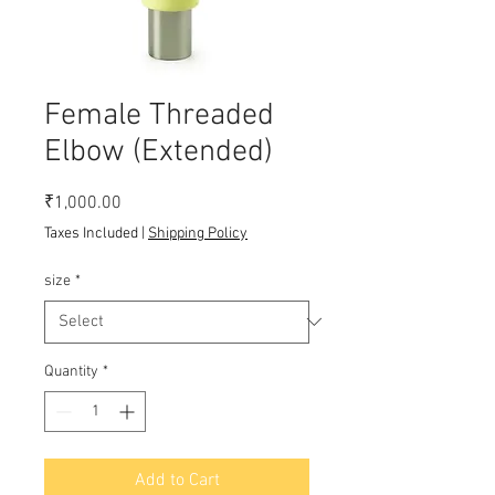
Female Threaded
Elbow (Extended)
Price
₹1,000.00
Taxes Included
|
Shipping Policy
size
*
Quantity
*
Add to Cart