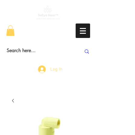
Log In