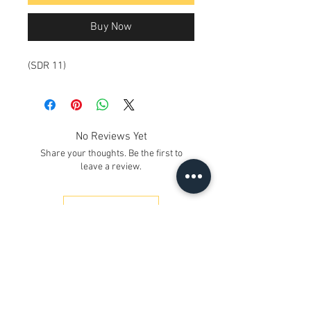
Buy Now
(SDR 11)
No Reviews Yet
Share your thoughts. Be the first to
leave a review.
Leave a Review
Contact Us
Kh. No. 12/17/3, Ground Floor,
Railway Road, Samaipur
Delhi 110042
, India