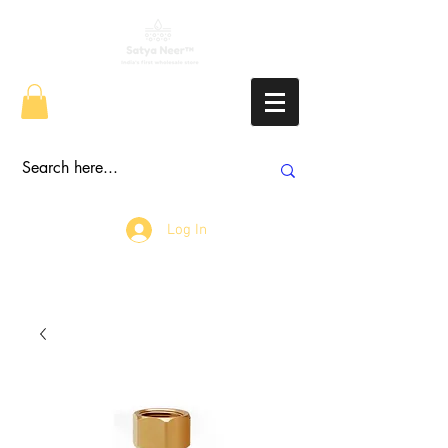
Log In