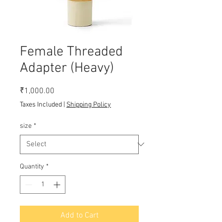
Female Threaded
Adapter (Heavy)
Price
₹1,000.00
Taxes Included
|
Shipping Policy
size
*
Quantity
*
Add to Cart