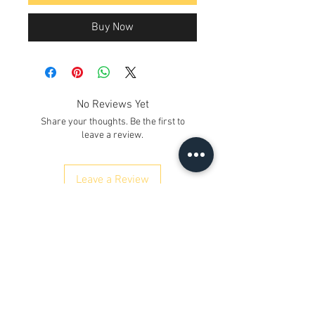
Buy Now
No Reviews Yet
Share your thoughts. Be the first to
leave a review.
Leave a Review
Contact Us
Kh. No. 12/17/3, Ground Floor,
Railway Road, Samaipur
Delhi 110042
, India
Whatsapp
:
+91 9350606433
satyaneer.sales@gmail.com