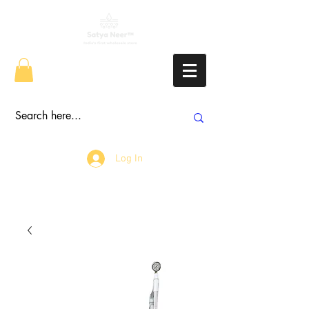
Log In