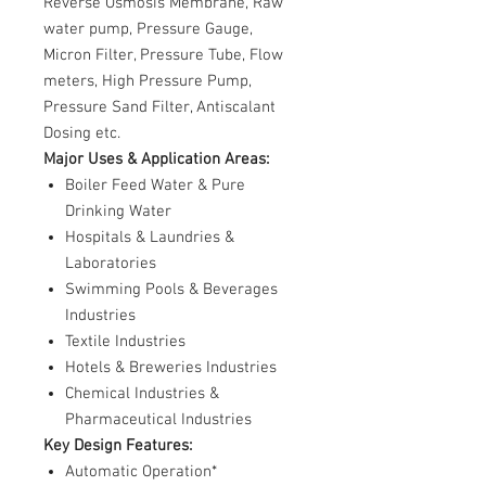
Reverse Osmosis Membrane, Raw
water pump, Pressure Gauge,
Micron Filter, Pressure Tube, Flow
meters, High Pressure Pump,
Pressure Sand Filter, Antiscalant
Dosing etc.
Major Uses & Application Areas:
Boiler Feed Water & Pure
Drinking Water
Hospitals & Laundries &
Laboratories
Swimming Pools & Beverages
Industries
Textile Industries
Hotels & Breweries Industries
Chemical Industries &
Pharmaceutical Industries
Key Design Features:
Automatic Operation*