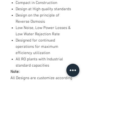
Compact in Construction
Design at High quality standards
Design on the principle of
Reverse Osmosis
Low Noise, Low Power Losses &
Low Water Rejection Rate
Designed for continued
operations for maximum
efficiency utilization
All RO plants with Industrial
standard capacities
Note:
All Designs are customize according
to requirement
*Product images are actual, Final
product may differ in design.
*Shipping and installation charges
extra as applicable
*Price shown including GST