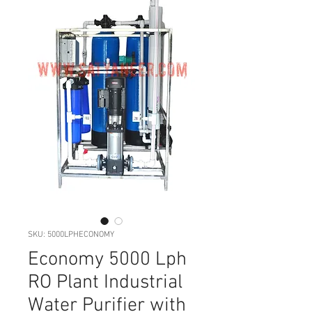
SKU: 5000LPHECONOMY
Economy 5000 Lph
RO Plant Industrial
Water Purifier with