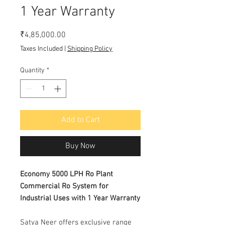
1 Year Warranty
Price
₹4,85,000.00
Taxes Included
|
Shipping Policy
Quantity
*
Add to Cart
Buy Now
Economy 5000 LPH Ro Plant
Commercial Ro System for
Industrial Uses with 1 Year Warranty
Satya Neer offers exclusive range