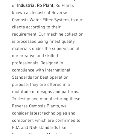
of
Industrial Ro Plant
, Ro Plants
known as Industrial Reverse
Osmosis Water Filter System, to our
clients according to their
requirement. Our machine collection
is processed using finest quality
materials under the supervision of
our creative and skilled
professionals. Designed in
compliance with International
Standards for best operation
purpose, they are offered in a
multitude of designs and patterns.
To design and manufacturing these
Reverse Osmosis Plants, we
consider latest technologies and
component which are confirmed to
FDA and NSF standards like: