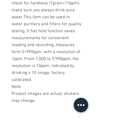
check for hardness (1grain=17ppm),
make sure you always drink pure
water.This item can be used in
water purifiers and filters for quality
testing, It has hold function saves
measurements for convenient
reading and recording, measures
form 0-999ppm, with a resolution of
1ppm. From 1,000 to 9,990ppm, the
resolution is 10ppm, indicated by
drinking x 10 image, factory
calibrated.
Note:
Product images are actual, stickers
may change.
Tech Specifications
Size:155 millimeter x 28 millimeter x 15