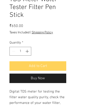
Tester Filter Pen
Stick
Price
₹650.00
Taxes Included
|
Shipping Policy
Quantity
*
Add to Cart
Buy Now
Digital TDS meter for testing the
filter water quality purity, check the
performance of your water filter,