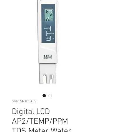
SKU: SNTDSAP2
Digital LCD
AP2/TEMP/PPM
TDS Meter Water