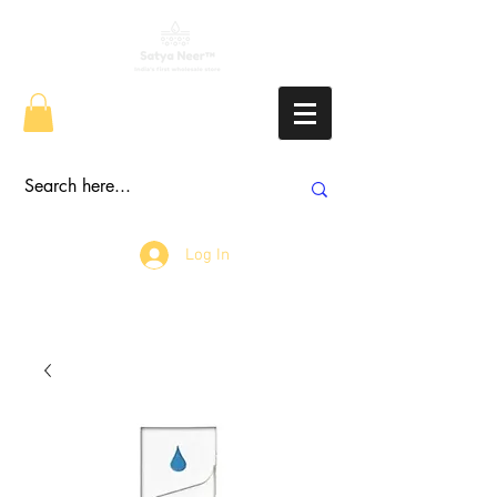
Log In