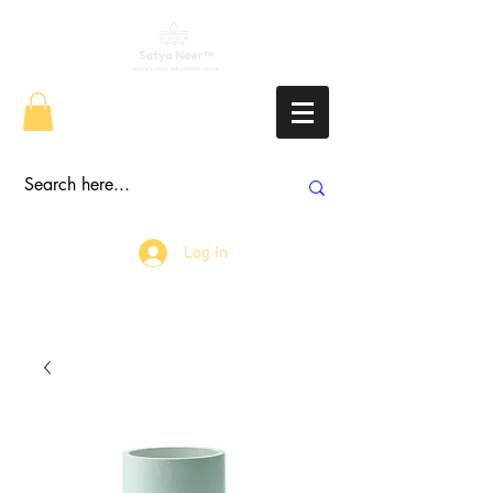
Log In