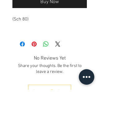
Buy Now
(Sch 80)
No Reviews Yet
Share your thoughts. Be the first to
leave a review.
Leave a Review
Contact Us
Kh. No. 12/17/3, Ground Floor,
Railway Road, Samaipur
Delhi 110042
, India
Whatsapp
:
+91 9350606433