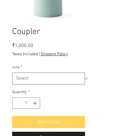
Coupler
Price
₹1,000.00
Taxes Included
|
Shipping Policy
size
*
Quantity
*
Add to Cart