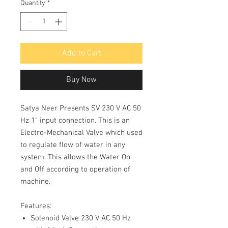
Quantity
*
Add to Cart
Buy Now
Satya Neer Presents SV 230 V AC 50
Hz 1" input connection. This is an
Electro-Mechanical Valve which used
to regulate flow of water in any
system. This allows the Water On
and Off according to operation of
machine.
Features:
Solenoid Valve 230 V AC 50 Hz