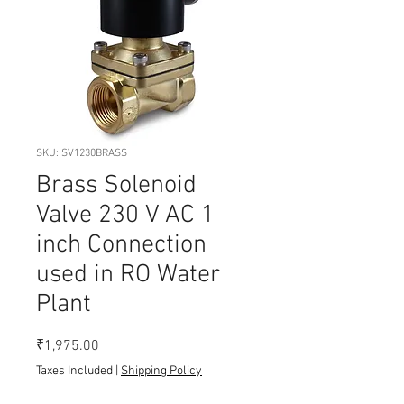
SKU: SV1230BRASS
Brass Solenoid
Valve 230 V AC 1
inch Connection
used in RO Water
Plant
Price
₹1,975.00
Taxes Included
|
Shipping Policy