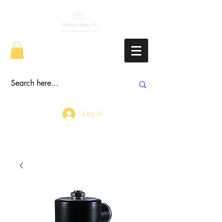
Log In