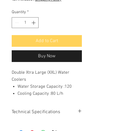
Quantity
*
Add to Cart
Buy Now
Double Xtra Large (XXL) Water
Coolers
Water Storage Capacity :120
Cooling Capacity :80 L/h
Technical Specifications
Number of Glasses/Hour :
400
a) At rated Capacity:
80