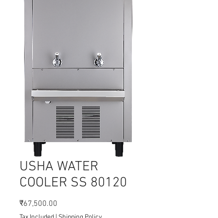
USHA WATER
COOLER SS 80120
Price
₹67,500.00
Tax Included
|
Shipping Policy