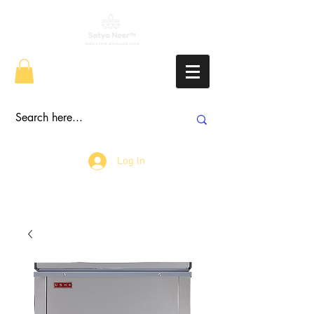
Log In