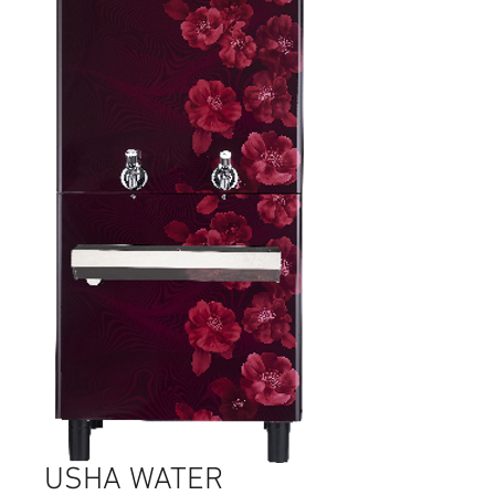
USHA WATER