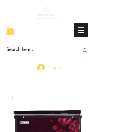
Log In