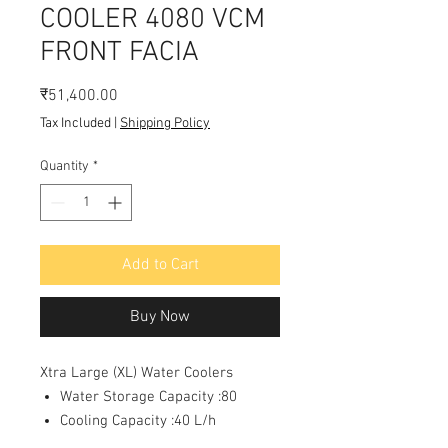
COOLER 4080 VCM
FRONT FACIA
Price
₹51,400.00
Tax Included
|
Shipping Policy
Quantity
*
Add to Cart
Buy Now
Xtra Large (XL) Water Coolers
Water Storage Capacity :80
Cooling Capacity :40 L/h