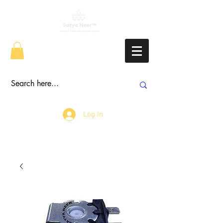
Log In