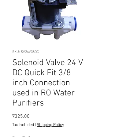
SKU: SV24V38QC
Solenoid Valve 24 V
DC Quick Fit 3/8
inch Connection
used in RO Water
Purifiers
Price
₹325.00
Tax Included
|
Shipping Policy