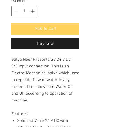
Quantity
*
Add to Cart
Buy Now
Satya Neer Presents SV 24 V DC
3/8 input connection. This is an
Electro-Mechanical Valve which used
to regulate flow of water in any
system. This allows the Water On
and Off according to operation of
machine.
Features:
Solenoid Valve 24 V DC with