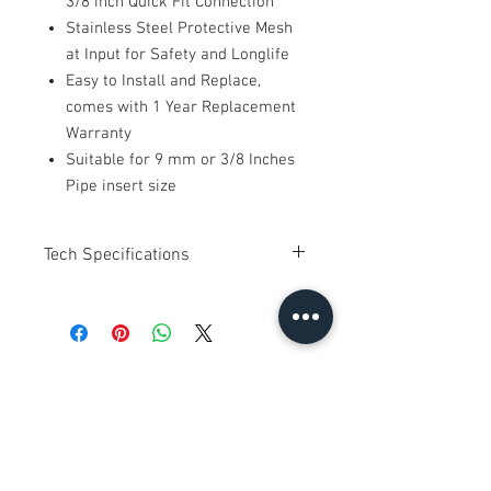
3/8 inch Quick Fit Connection
Stainless Steel Protective Mesh
at Input for Safety and Longlife
Easy to Install and Replace,
comes with 1 Year Replacement
Warranty
Suitable for 9 mm or 3/8 Inches
Pipe insert size
Tech Specifications
Brand : Imported
Power : 24V DC
Orifice : 2.5 mm
Pressure : 0-120 PSI
No Reviews Yet
Connection : Push Connect
Share your thoughts. Be the first to
Uses : Water Application ( Water Purifier,
leave a review.
RO System )
Compatible with all brands in market
with 24 V DC Supply