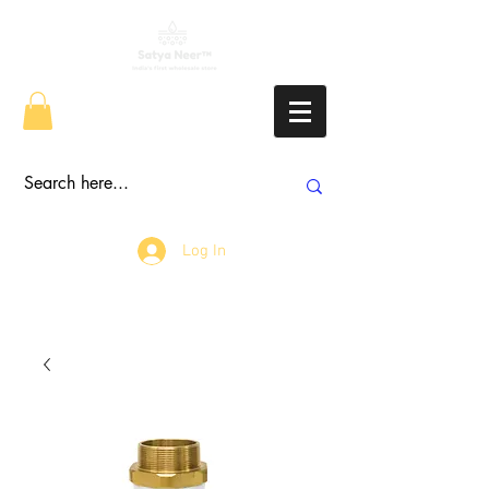
Log In