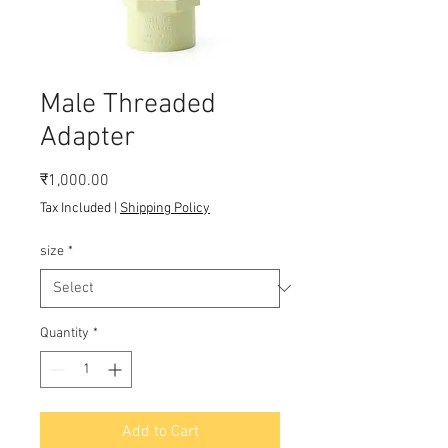
Male Threaded
Adapter
Price
₹1,000.00
Tax Included
|
Shipping Policy
size
*
Quantity
*
Add to Cart