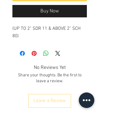
Buy Now
(UP TO 2" SDR 11 & ABOVE 2" SCH
80)
No Reviews Yet
Share your thoughts. Be the first to
leave a review.
Leave a Review
ഞങ്ങളെ സമീപിക്കുക
Kh. നമ്പർ 12/17/3, ഗ്രൗണ്ട് ഫ്ലോർ,
റെയിൽവേ റോഡ്, സമായ്പൂർ