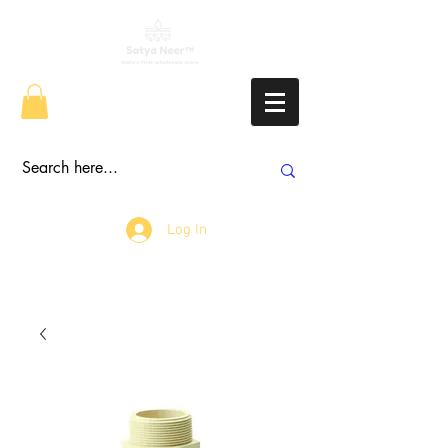
Log In